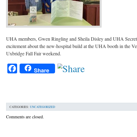
UHA members, Gwen Ringling and Sheila Disley and UHA Secretar
excitement about the new-hospital build at the UHA booth in the V
Uxbridge Fall Fair weekend.
Facebook
Share
CATEGORIES:
UNCATEGORIZED
Comments are closed.