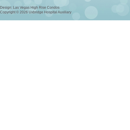
Design:
Las Vegas High Rise Condos
Copyright © 2026 Uxbridge Hospital Auxiliary