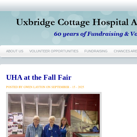
ABOUT US
VOLUNTEER OPPORTUNITIES
FUNDRAISING
CHANCES AR
UHA at the Fall Fair
POSTED BY GWEN LAYTON ON SEPTEMBER - 15 - 2025