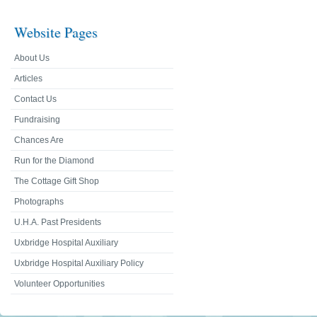
Website Pages
About Us
Articles
Contact Us
Fundraising
Chances Are
Run for the Diamond
The Cottage Gift Shop
Photographs
U.H.A. Past Presidents
Uxbridge Hospital Auxiliary
Uxbridge Hospital Auxiliary Policy
Volunteer Opportunities