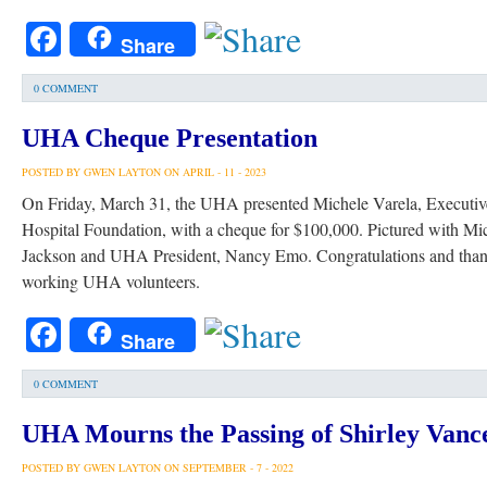
Facebook
Share
0 COMMENT
UHA Cheque Presentation
POSTED BY GWEN LAYTON ON APRIL - 11 - 2023
On Friday, March 31, the UHA presented Michele Varela, Executive
Hospital Foundation, with a cheque for $100,000. Pictured with M
Jackson and UHA President, Nancy Emo. Congratulations and thank
working UHA volunteers.
Facebook
Share
0 COMMENT
UHA Mourns the Passing of Shirley Vance
POSTED BY GWEN LAYTON ON SEPTEMBER - 7 - 2022