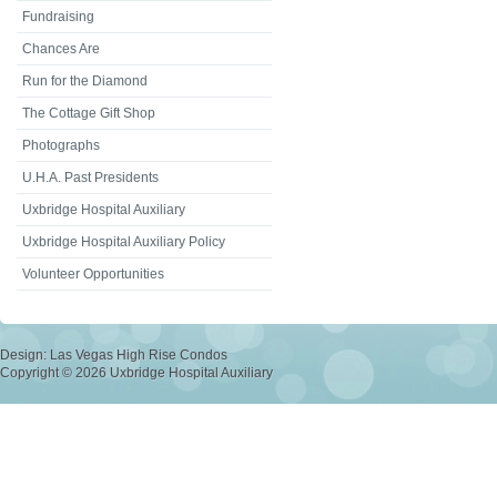
Fundraising
Chances Are
Run for the Diamond
The Cottage Gift Shop
Photographs
U.H.A. Past Presidents
Uxbridge Hospital Auxiliary
Uxbridge Hospital Auxiliary Policy
Volunteer Opportunities
Design:
Las Vegas High Rise Condos
Copyright © 2026 Uxbridge Hospital Auxiliary