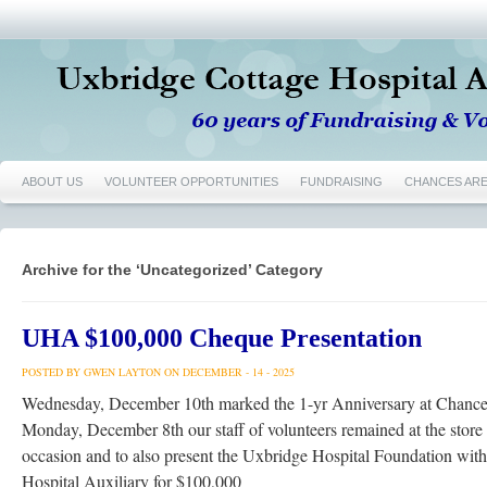
ABOUT US
VOLUNTEER OPPORTUNITIES
FUNDRAISING
CHANCES AR
Archive for the ‘Uncategorized’ Category
UHA $100,000 Cheque Presentation
POSTED BY GWEN LAYTON ON DECEMBER - 14 - 2025
Wednesday, December 10th marked the 1-yr Anniversary at Chance
Monday, December 8th our staff of volunteers remained at the store
occasion and to also present the Uxbridge Hospital Foundation wit
Hospital Auxiliary for $100,000