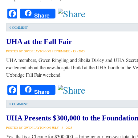
Facebook
Share
0 COMMENT
UHA at the Fall Fair
POSTED BY GWEN LAYTON ON SEPTEMBER - 15 - 2025
UHA members, Gwen Ringling and Sheila Disley and UHA Secretar
excitement about the new-hospital build at the UHA booth in the V
Uxbridge Fall Fair weekend.
Facebook
Share
0 COMMENT
UHA Presents $300,000 to the Foundatio
POSTED BY GWEN LAYTON ON JULY - 3 - 2025
Yes, that is a Cheque for $300,000. – bringing our two-year total to