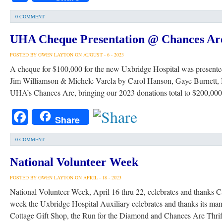
0 COMMENT
UHA Cheque Presentation @ Chances Ar
POSTED BY GWEN LAYTON ON AUGUST - 6 - 2023
A cheque for $100,000 for the new Uxbridge Hospital was presente
Jim Williamson & Michele Varela by Carol Hanson, Gaye Burnett, I
UHA’s Chances Are, bringing our 2023 donations total to $200,0
Facebook
Share
0 COMMENT
National Volunteer Week
POSTED BY GWEN LAYTON ON APRIL - 18 - 2023
National Volunteer Week, April 16 thru 22, celebrates and thanks Ca
week the Uxbridge Hospital Auxiliary celebrates and thanks its many
Cottage Gift Shop, the Run for the Diamond and Chances Are Thrift