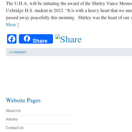
The U.H.A. will be initiating the award of the Shirley Vance Memor
Uxbridge H.S. student in 2023. “It is with a heavy heart that we mu
passed away peacefully this morning. Shirley was the heart of our A
More ]
Facebook
Share
0 COMMENT
Website Pages
About Us
Articles
Contact Us