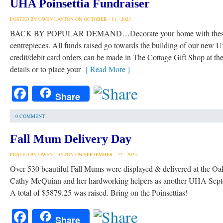
UHA Poinsettia Fundraiser
POSTED BY GWEN LAYTON ON OCTOBER - 11 - 2023
BACK BY POPULAR DEMAND…Decorate your home with these beau
centrepieces. All funds raised go towards the building of our new 
credit/debit card orders can be made in The Cottage Gift Shop at the
details or to place your
[ Read More ]
Facebook
Share
0 COMMENT
Fall Mum Delivery Day
POSTED BY GWEN LAYTON ON SEPTEMBER - 22 - 2023
Over 530 beautiful Fall Mums were displayed & delivered at the Oa
Cathy McQuinn and her hardworking helpers as another UHA Septem
A total of $5879.25 was raised. Bring on the Poinsettias!
Facebook
Share