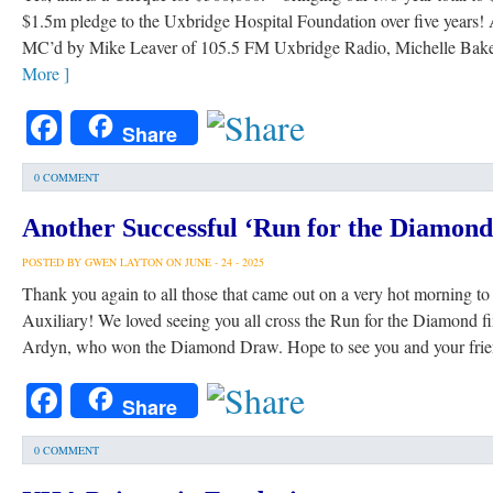
$1.5m pledge to the Uxbridge Hospital Foundation over five years!
MC’d by Mike Leaver of 105.5 FM Uxbridge Radio, Michelle Bak
More ]
Facebook
Share
0 COMMENT
Another Successful ‘Run for the Diamond
POSTED BY GWEN LAYTON ON JUNE - 24 - 2025
Thank you again to all those that came out on a very hot morning t
Auxiliary! We loved seeing you all cross the Run for the Diamond fin
Ardyn, who won the Diamond Draw. Hope to see you and your frie
Facebook
Share
0 COMMENT