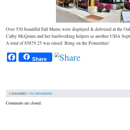
Over 530 beautiful Fall Mums were displayed & delivered at the Oa
Cathy McQuinn and her hardworking helpers as another UHA Septem
A total of $5879.25 was raised. Bring on the Poinsettias!
Facebook
Share
CATEGORIES:
UNCATEGORIZED
Comments are closed.