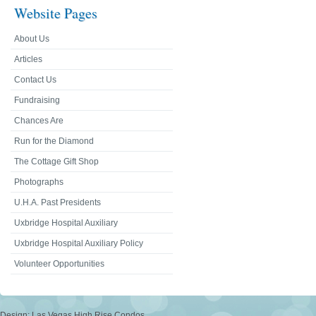
Website Pages
About Us
Articles
Contact Us
Fundraising
Chances Are
Run for the Diamond
The Cottage Gift Shop
Photographs
U.H.A. Past Presidents
Uxbridge Hospital Auxiliary
Uxbridge Hospital Auxiliary Policy
Volunteer Opportunities
Design:
Las Vegas High Rise Condos