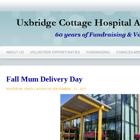
ABOUT US
VOLUNTEER OPPORTUNITIES
FUNDRAISING
CHANCES AR
Fall Mum Delivery Day
POSTED BY GWEN LAYTON ON SEPTEMBER - 22 - 2023