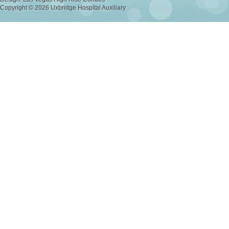
Copyright © 2026 Uxbridge Hospital Auxiliary